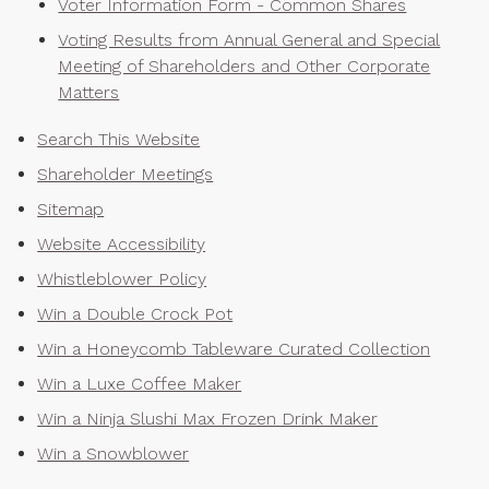
Voter Information Form - Common Shares
Voting Results from Annual General and Special
Meeting of Shareholders and Other Corporate
Matters
Search This Website
Shareholder Meetings
Sitemap
Website Accessibility
Whistleblower Policy
Win a Double Crock Pot
Win a Honeycomb Tableware Curated Collection
Win a Luxe Coffee Maker
Win a Ninja Slushi Max Frozen Drink Maker
Win a Snowblower