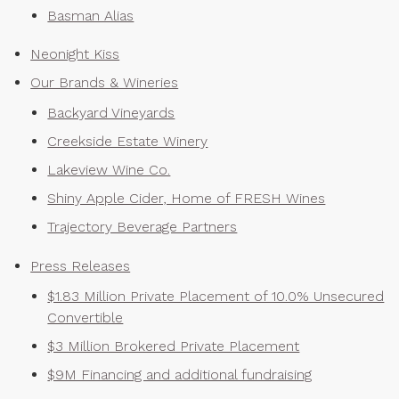
Basman Alias
Neonight Kiss
Our Brands & Wineries
Backyard Vineyards
Creekside Estate Winery
Lakeview Wine Co.
Shiny Apple Cider, Home of FRESH Wines
Trajectory Beverage Partners
Press Releases
$1.83 Million Private Placement of 10.0% Unsecured
Convertible
$3 Million Brokered Private Placement
$9M Financing and additional fundraising