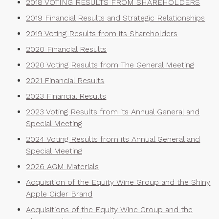
2018 VOTING RESULTS FROM SHAREHOLDERS
2019 Financial Results and Strategic Relationships
2019 Voting Results from its Shareholders
2020 Financial Results
2020 Voting Results from The General Meeting
2021 Financial Results
2023 Financial Results
2023 Voting Results from its Annual General and
Special Meeting
2024 Voting Results from its Annual General and
Special Meeting
2026 AGM Materials
Acquisition of the Equity Wine Group and the Shiny
Apple Cider Brand
Acquisitions of the Equity Wine Group and the