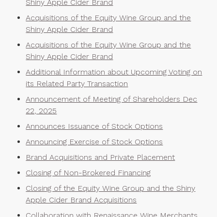
Shiny Apple Cider Brand
Acquisitions of the Equity Wine Group and the
Shiny Apple Cider Brand
Acquisitions of the Equity Wine Group and the
Shiny Apple Cider Brand
Additional Information about Upcoming Voting on
its Related Party Transaction
Announcement of Meeting of Shareholders Dec
22, 2025
Announces Issuance of Stock Options
Announcing Exercise of Stock Options
Brand Acquisitions and Private Placement
Closing of Non-Brokered Financing
Closing of the Equity Wine Group and the Shiny
Apple Cider Brand Acquisitions
Collaboration with Renaissance Wine Merchants