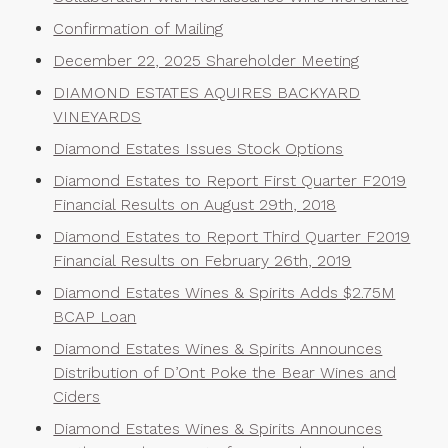
Confirmation of Mailing
December 22, 2025 Shareholder Meeting
DIAMOND ESTATES AQUIRES BACKYARD
VINEYARDS
Diamond Estates Issues Stock Options
Diamond Estates to Report First Quarter F2019
Financial Results on August 29th, 2018
Diamond Estates to Report Third Quarter F2019
Financial Results on February 26th, 2019
Diamond Estates Wines & Spirits Adds $2.75M
BCAP Loan
Diamond Estates Wines & Spirits Announces
Distribution of D’Ont Poke the Bear Wines and
Ciders
Diamond Estates Wines & Spirits Announces