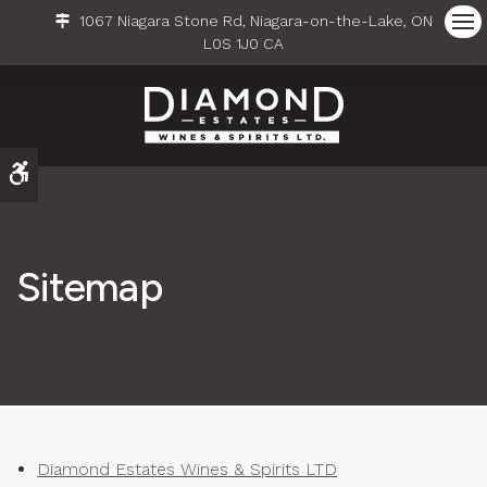
1067 Niagara Stone Rd
Niagara-on-the-Lake
ON
Ope
L0S 1J0
CA
Accessible Version
Sitemap
Diamond Estates Wines & Spirits LTD