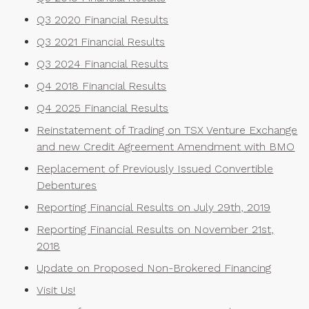
Q3 2020 Financial Results
Q3 2021 Financial Results
Q3 2024 Financial Results
Q4 2018 Financial Results
Q4 2025 Financial Results
Reinstatement of Trading on TSX Venture Exchange
and new Credit Agreement Amendment with BMO
Replacement of Previously Issued Convertible
Debentures
Reporting Financial Results on July 29th, 2019
Reporting Financial Results on November 21st,
2018
Update on Proposed Non-Brokered Financing
Visit Us!