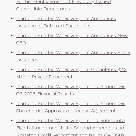
Further Replacement of Previously Issued
Convertible Debentures
Diamond Estates Wines & Spirits Announces
Issuance of Deferred Share Units
Diamond Estates Wines & Spirits Announces New
CFO
Diamond Estates Wines & Spirits Announces Share
Issuances
Diamond Estates Wines & Spirits Completes $2.3
Million Private Placement
Diamond Estates Wines & Spirits Inc. Announces
Q3 2026 Financial Results
Diamond Estates Wines & Spirits Inc. Announces
Shareholder Approval of License Agreement
Diamond Estates Wines & Spirits Inc. enters into
Eighth Amendment to its Second Amended and
Restated Credit Agreement and issues Q4 DSUs