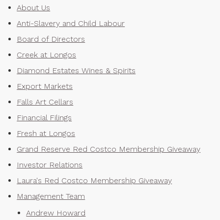
About Us
Anti-Slavery and Child Labour
Board of Directors
Creek at Longos
Diamond Estates Wines & Spirits
Export Markets
Falls Art Cellars
Financial Filings
Fresh at Longos
Grand Reserve Red Costco Membership Giveaway
Investor Relations
Laura's Red Costco Membership Giveaway
Management Team
Andrew Howard