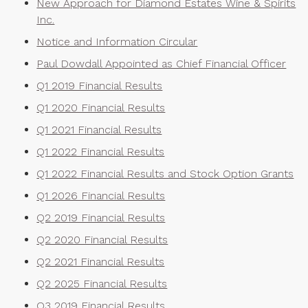
New Approach for Diamond Estates Wine & Spirits
Inc.
Notice and Information Circular
Paul Dowdall Appointed as Chief Financial Officer
Q1 2019 Financial Results
Q1 2020 Financial Results
Q1 2021 Financial Results
Q1 2022 Financial Results
Q1 2022 Financial Results and Stock Option Grants
Q1 2026 Financial Results
Q2 2019 Financial Results
Q2 2020 Financial Results
Q2 2021 Financial Results
Q2 2025 Financial Results
Q3 2019 Financial Results