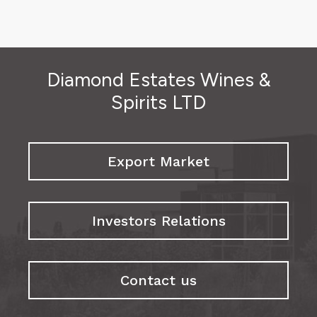
Diamond Estates Wines &
Spirits LTD
Export Market
Investors Relations
Contact us