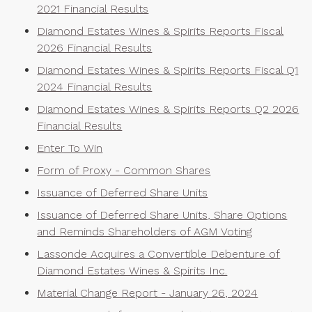
2021 Financial Results
Diamond Estates Wines & Spirits Reports Fiscal
2026 Financial Results
Diamond Estates Wines & Spirits Reports Fiscal Q1
2024 Financial Results
Diamond Estates Wines & Spirits Reports Q2 2026
Financial Results
Enter To Win
Form of Proxy - Common Shares
Issuance of Deferred Share Units
Issuance of Deferred Share Units, Share Options
and Reminds Shareholders of AGM Voting
Lassonde Acquires a Convertible Debenture of
Diamond Estates Wines & Spirits Inc.
Material Change Report - January 26, 2024