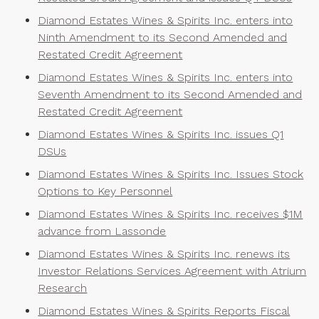
Diamond Estates Wines & Spirits Inc. enters into
Ninth Amendment to its Second Amended and
Restated Credit Agreement
Diamond Estates Wines & Spirits Inc. enters into
Seventh Amendment to its Second Amended and
Restated Credit Agreement
Diamond Estates Wines & Spirits Inc. issues Q1
DSUs
Diamond Estates Wines & Spirits Inc. Issues Stock
Options to Key Personnel
Diamond Estates Wines & Spirits Inc. receives $1M
advance from Lassonde
Diamond Estates Wines & Spirits Inc. renews its
Investor Relations Services Agreement with Atrium
Research
Diamond Estates Wines & Spirits Reports Fiscal