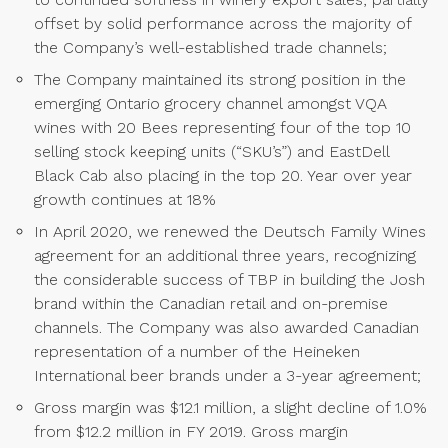
offset by solid performance across the majority of
the Company’s well-established trade channels;
The Company maintained its strong position in the
emerging Ontario grocery channel amongst VQA
wines with 20 Bees representing four of the top 10
selling stock keeping units (“SKU’s”) and EastDell
Black Cab also placing in the top 20. Year over year
growth continues at 18%
In April 2020, we renewed the Deutsch Family Wines
agreement for an additional three years, recognizing
the considerable success of TBP in building the Josh
brand within the Canadian retail and on-premise
channels. The Company was also awarded Canadian
representation of a number of the Heineken
International beer brands under a 3-year agreement;
Gross margin was $12.1 million, a slight decline of 1.0%
from $12.2 million in FY 2019. Gross margin