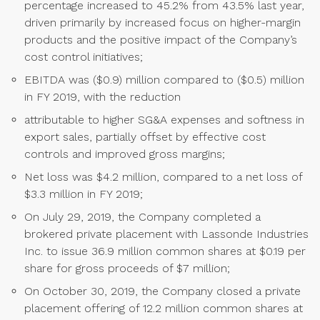
percentage increased to 45.2% from 43.5% last year,
driven primarily by increased focus on higher-margin
products and the positive impact of the Company’s
cost control initiatives;
EBITDA was ($0.9) million compared to ($0.5) million
in FY 2019, with the reduction
attributable to higher SG&A expenses and softness in
export sales, partially offset by effective cost
controls and improved gross margins;
Net loss was $4.2 million, compared to a net loss of
$3.3 million in FY 2019;
On July 29, 2019, the Company completed a
brokered private placement with Lassonde Industries
Inc. to issue 36.9 million common shares at $0.19 per
share for gross proceeds of $7 million;
On October 30, 2019, the Company closed a private
placement offering of 12.2 million common shares at