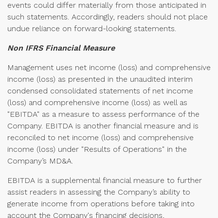
events could differ materially from those anticipated in
such statements. Accordingly, readers should not place
undue reliance on forward-looking statements.
Non IFRS Financial Measure
Management uses net income (loss) and comprehensive
income (loss) as presented in the unaudited interim
condensed consolidated statements of net income
(loss) and comprehensive income (loss) as well as
"EBITDA" as a measure to assess performance of the
Company. EBITDA is another financial measure and is
reconciled to net income (loss) and comprehensive
income (loss) under "Results of Operations" in the
Company’s MD&A.
EBITDA is a supplemental financial measure to further
assist readers in assessing the Company’s ability to
generate income from operations before taking into
account the Company's financing decisions,