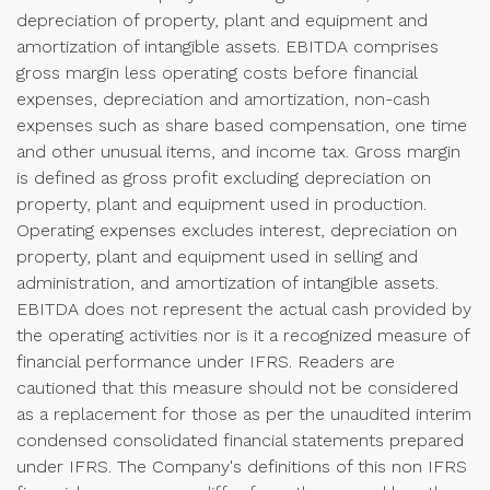
depreciation of property, plant and equipment and
amortization of intangible assets. EBITDA comprises
gross margin less operating costs before financial
expenses, depreciation and amortization, non-cash
expenses such as share based compensation, one time
and other unusual items, and income tax. Gross margin
is defined as gross profit excluding depreciation on
property, plant and equipment used in production.
Operating expenses excludes interest, depreciation on
property, plant and equipment used in selling and
administration, and amortization of intangible assets.
EBITDA does not represent the actual cash provided by
the operating activities nor is it a recognized measure of
financial performance under IFRS. Readers are
cautioned that this measure should not be considered
as a replacement for those as per the unaudited interim
condensed consolidated financial statements prepared
under IFRS. The Company's definitions of this non IFRS