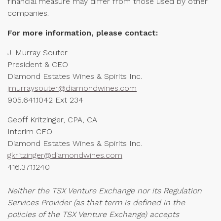
financial measure may differ from those used by other
companies.
For more information, please contact:
J. Murray Souter
President & CEO
Diamond Estates Wines & Spirits Inc.
jmurraysouter@diamondwines.com
905.641.1042 Ext 234
Geoff Kritzinger, CPA, CA
Interim CFO
Diamond Estates Wines & Spirits Inc.
gkritzinger@diamondwines.com
416.371.1240
Neither the TSX Venture Exchange nor its Regulation
Services Provider (as that term is defined in the
policies of the TSX Venture Exchange) accepts