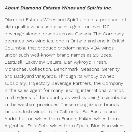
About Diamond Estates Wines and Spirits Inc.
Diamond Estates Wines and Spirits Inc. is a producer of
high-quality wines and a sales agent for over 120
beverage alcohol brands across Canada. The Company
operates two wineries, one in Ontario and one in British
Columbia, that produce predominantly VQA wines
under such well-known brand names as 20 Bees,
EastDell, Lakeview Cellars, Dan Aykroyd, Fresh,
McMichael Collection, Benchmark, Seasons, Serenity,
and Backyard Vineyards. Through its wholly owned
subsidiary, Trajectory Beverage Partners, the Company
is the sales agent for many leading international brands
in all regions of the country as well as being a distributor
in the western provinces. These recognizable brands
include Josh wines from California, Fat Bastard and
Andre Lurton wines from France, Kaiken wines from
Argentina, Felix Solis wines from Spain, Blue Nun wines