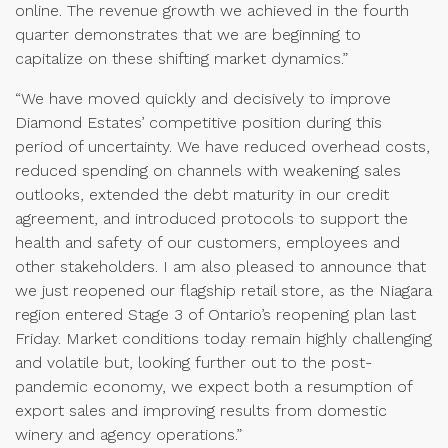
online. The revenue growth we achieved in the fourth
quarter demonstrates that we are beginning to
capitalize on these shifting market dynamics.”
“We have moved quickly and decisively to improve
Diamond Estates’ competitive position during this
period of uncertainty. We have reduced overhead costs,
reduced spending on channels with weakening sales
outlooks, extended the debt maturity in our credit
agreement, and introduced protocols to support the
health and safety of our customers, employees and
other stakeholders. I am also pleased to announce that
we just reopened our flagship retail store, as the Niagara
region entered Stage 3 of Ontario’s reopening plan last
Friday. Market conditions today remain highly challenging
and volatile but, looking further out to the post-
pandemic economy, we expect both a resumption of
export sales and improving results from domestic
winery and agency operations.”