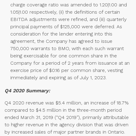
charge coverage ratio was amended to 1.20|1.00 and
1.05|1.00 respectively, (ii) the definitions of certain
EBITDA adjustments were refined, and (iii) quarterly
principal payments of $125,000 were deferred. As
consideration for the lender entering into this
agreement, the Company has agreed to issue
750,000 warrants to BMO, with each such warrant
being exercisable for one common share in the
Company for a period of 2 years from issuance at an
exercise price of $0.16 per common share, vesting
immediately and expiring as of July 1, 2023.
Q4 2020 Summary:
Q4 2020 revenue was $5.4 million, an increase of 18.7%
compared to $4.5 million in the three-month period
ended March 31, 2019 (“Q4 2019”), primarily attributable
to higher revenue in the agency division that was driven
by increased sales of major partner brands in Ontario.