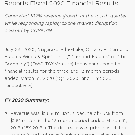
Reports Fiscal 2020 Financial Results
Generated 18.7% revenue growth in the fourth quarter
while responding rapidly to the market disruption
created by COVID-19
July 28, 2020, Niagara-on-the-Lake, Ontario – Diamond
Estates Wines & Spirits Inc. (“Diamond Estates” or “the
Company”) (DWS-TSX Venture) today announced its
financial results for the three and 12-month periods
ended March 31, 2020 (“Q4 2020” and “FY 2020”
respectively).
FY 2020 Summary:
Revenue was $26.8 million, a decline of 4.7% from
$28.1 million in the 12-month period ended March 31,
2019 (“FY 2019”). The decrease was primarily related
to continued softness in winery export sales, partially