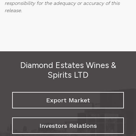
responsibility for the adequacy or accuracy of this
release.
Diamond Estates Wines &
Spirits LTD
Export Market
Investors Relations