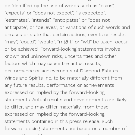
be identified by the use of words such as “plans”,
“expects” or “does not expect”, “is expected”,
“estimates”, “intends”, “anticipates” or “does not
anticipate”, or “believes”, or variations of such words and
phrases or state that certain actions, events or results
“may”, “could”, “would”, “might” or “will” be taken, occur
or be achieved. Forward-looking statements involve
known and unknown risks, uncertainties and other
factors which may cause the actual results,
performance or achievements of Diamond Estates
Wines and Spirits Inc. to be materially different from
any future results, performance or achievements
expressed or implied by the forward-looking
statements. Actual results and developments are likely
to differ, and may differ materially, from those
expressed or implied by the forward-looking
statements contained in this press release. Such
forward-looking statements are based on a number of