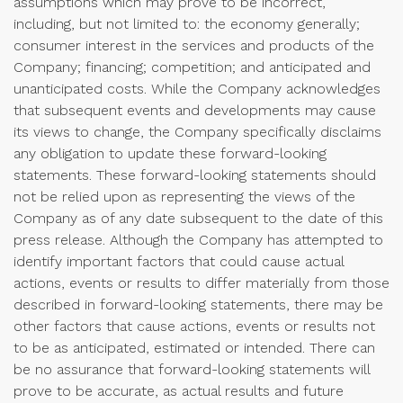
assumptions which may prove to be incorrect,
including, but not limited to: the economy generally;
consumer interest in the services and products of the
Company; financing; competition; and anticipated and
unanticipated costs. While the Company acknowledges
that subsequent events and developments may cause
its views to change, the Company specifically disclaims
any obligation to update these forward-looking
statements. These forward-looking statements should
not be relied upon as representing the views of the
Company as of any date subsequent to the date of this
press release. Although the Company has attempted to
identify important factors that could cause actual
actions, events or results to differ materially from those
described in forward-looking statements, there may be
other factors that cause actions, events or results not
to be as anticipated, estimated or intended. There can
be no assurance that forward-looking statements will
prove to be accurate, as actual results and future