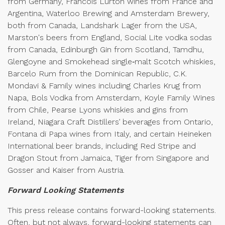
from Germany, Francois Lurton wines from France and
Argentina, Waterloo Brewing and Amsterdam Brewery,
both from Canada, Landshark Lager from the USA,
Marston's beers from England, Social Lite vodka sodas
from Canada, Edinburgh Gin from Scotland, Tamdhu,
Glengoyne and Smokehead single‑malt Scotch whiskies,
Barcelo Rum from the Dominican Republic, C.K.
Mondavi & Family wines including Charles Krug from
Napa, Bols Vodka from Amsterdam, Koyle Family Wines
from Chile, Pearse Lyons whiskies and gins from
Ireland, Niagara Craft Distillers’ beverages from Ontario,
Fontana di Papa wines from Italy, and certain Heineken
International beer brands, including Red Stripe and
Dragon Stout from Jamaica, Tiger from Singapore and
Gosser and Kaiser from Austria.
Forward Looking Statements
This press release contains forward-looking statements.
Often, but not always, forward-looking statements can