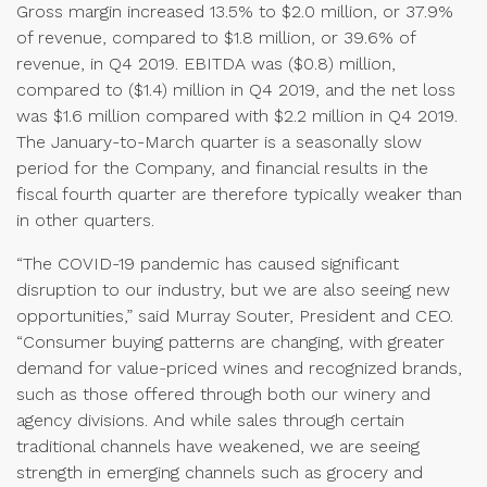
Gross margin increased 13.5% to $2.0 million, or 37.9%
of revenue, compared to $1.8 million, or 39.6% of
revenue, in Q4 2019. EBITDA was ($0.8) million,
compared to ($1.4) million in Q4 2019, and the net loss
was $1.6 million compared with $2.2 million in Q4 2019.
The January-to-March quarter is a seasonally slow
period for the Company, and financial results in the
fiscal fourth quarter are therefore typically weaker than
in other quarters.
“The COVID-19 pandemic has caused significant
disruption to our industry, but we are also seeing new
opportunities,” said Murray Souter, President and CEO.
“Consumer buying patterns are changing, with greater
demand for value-priced wines and recognized brands,
such as those offered through both our winery and
agency divisions. And while sales through certain
traditional channels have weakened, we are seeing
strength in emerging channels such as grocery and