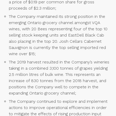
a price of $0.19 per common share for gross
proceeds of $2.3 million;
The Company maintained its strong position in the
emerging Ontario grocery channel amongst VQA
wines, with 20 Bees representing four of the top 10
selling stock keeping units and EastDell Black Cab
also placing in the top 20. Josh Cellars Cabernet
Sauvignon is currently the top selling imported red
wine over $15;
The 2019 harvest resulted in the Company’s wineries
taking in a combined 3,100 tonnes of grapes yielding
2.5 million litres of bulk wine. This represents an
increase of 830 tonnes from the 2018 harvest, and
positions the Company well to compete in the
expanding Ontario grocery channel;
The Company continued to explore and implement
actions to improve operational efficiencies in order
to mitigate the effects of rising production input