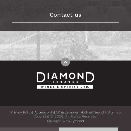
Contact us
Privacy Policy
Accessibility
Whistleblower Hotline
Search
Sitemap
Copyright © 2026. All Rights Reserved.
Managed with
Tymbrel