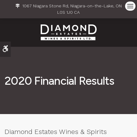
1067 Niagara Stone Rd
Niagara-on-the-Lake
ON
Ope
L0S 1J0
CA
Accessible Version
2020 Financial Results
Diamond Estates Wines & Spirits