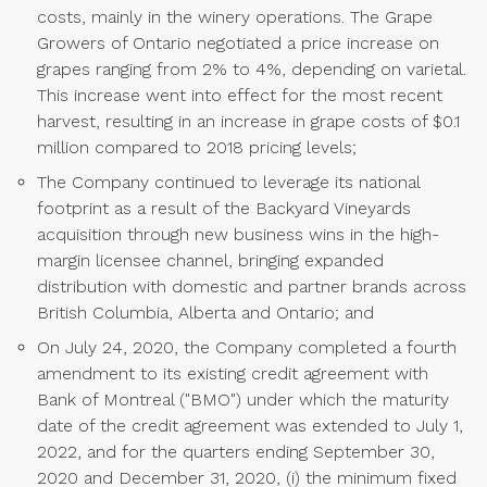
costs, mainly in the winery operations. The Grape
Growers of Ontario negotiated a price increase on
grapes ranging from 2% to 4%, depending on varietal.
This increase went into effect for the most recent
harvest, resulting in an increase in grape costs of $0.1
million compared to 2018 pricing levels;
The Company continued to leverage its national
footprint as a result of the Backyard Vineyards
acquisition through new business wins in the high-
margin licensee channel, bringing expanded
distribution with domestic and partner brands across
British Columbia, Alberta and Ontario; and
On July 24, 2020, the Company completed a fourth
amendment to its existing credit agreement with
Bank of Montreal ("BMO") under which the maturity
date of the credit agreement was extended to July 1,
2022, and for the quarters ending September 30,
2020 and December 31, 2020, (i) the minimum fixed