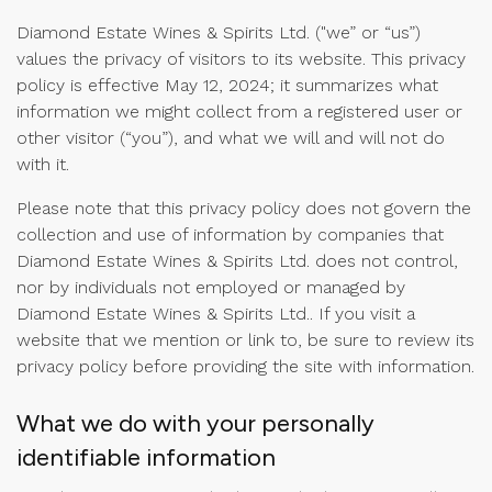
Diamond Estate Wines & Spirits Ltd. ("we” or “us”)
values the privacy of visitors to its website. This privacy
policy is effective May 12, 2024; it summarizes what
information we might collect from a registered user or
other visitor (“you”), and what we will and will not do
with it.
Please note that this privacy policy does not govern the
collection and use of information by companies that
Diamond Estate Wines & Spirits Ltd. does not control,
nor by individuals not employed or managed by
Diamond Estate Wines & Spirits Ltd.. If you visit a
website that we mention or link to, be sure to review its
privacy policy before providing the site with information.
What we do with your personally
identifiable information