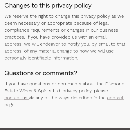
Changes to this privacy policy
We reserve the right to change this privacy policy as we
deem necessary or appropriate because of legal
compliance requirements or changes in our business
practices. If you have provided us with an email
address, we will endeavor to notify you, by email to that
address, of any material change to how we will use
personally identifiable information.
Questions or comments?
If you have questions or comments about the Diamond
Estate Wines & Spirits Ltd. privacy policy, please
contact us
via any of the ways described in the
contact
page.