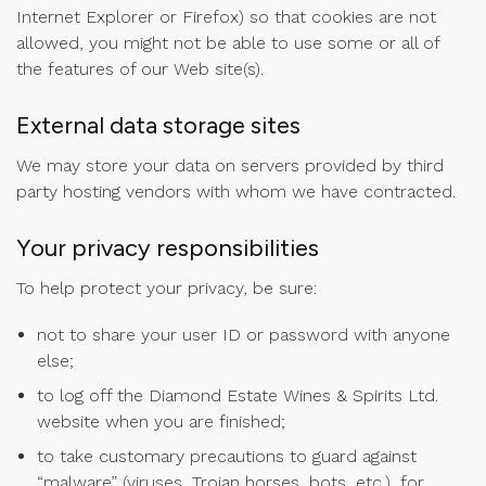
Internet Explorer or Firefox) so that cookies are not
allowed, you might not be able to use some or all of
the features of our Web site(s).
External data storage sites
We may store your data on servers provided by third
party hosting vendors with whom we have contracted.
Your privacy responsibilities
To help protect your privacy, be sure:
not to share your user ID or password with anyone
else;
to log off the Diamond Estate Wines & Spirits Ltd.
website when you are finished;
to take customary precautions to guard against
“malware” (viruses, Trojan horses, bots, etc.), for