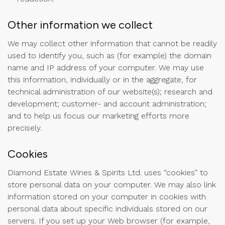
Other information we collect
We may collect other information that cannot be readily
used to identify you, such as (for example) the domain
name and IP address of your computer. We may use
this information, individually or in the aggregate, for
technical administration of our website(s); research and
development; customer- and account administration;
and to help us focus our marketing efforts more
precisely.
Cookies
Diamond Estate Wines & Spirits Ltd. uses “cookies” to
store personal data on your computer. We may also link
information stored on your computer in cookies with
personal data about specific individuals stored on our
servers. If you set up your Web browser (for example,