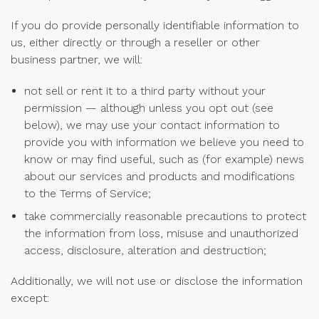
If you do provide personally identifiable information to
us, either directly or through a reseller or other
business partner, we will:
not sell or rent it to a third party without your
permission — although unless you opt out (see
below), we may use your contact information to
provide you with information we believe you need to
know or may find useful, such as (for example) news
about our services and products and modifications
to the Terms of Service;
take commercially reasonable precautions to protect
the information from loss, misuse and unauthorized
access, disclosure, alteration and destruction;
Additionally, we will not use or disclose the information
except: