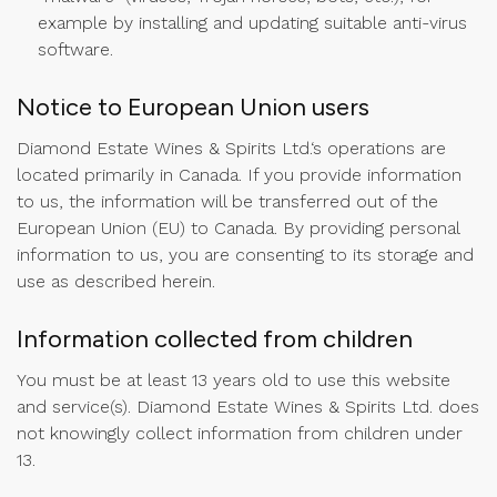
example by installing and updating suitable anti-virus
software.
Notice to European Union users
Diamond Estate Wines & Spirits Ltd.‘s operations are
located primarily in Canada. If you provide information
to us, the information will be transferred out of the
European Union (EU) to Canada. By providing personal
information to us, you are consenting to its storage and
use as described herein.
Information collected from children
You must be at least 13 years old to use this website
and service(s). Diamond Estate Wines & Spirits Ltd. does
not knowingly collect information from children under
13.