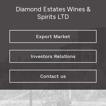
Diamond Estates Wines &
Spirits LTD
Export Market
Investors Relations
Contact us