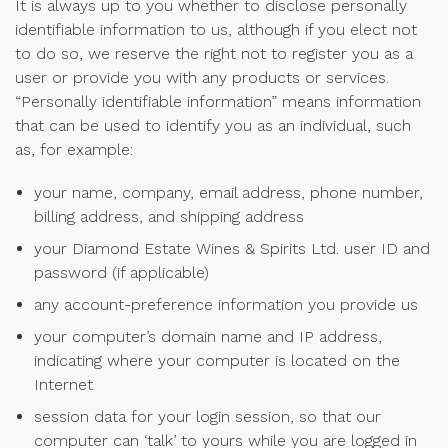
It is always up to you whether to disclose personally
identifiable information to us, although if you elect not
to do so, we reserve the right not to register you as a
user or provide you with any products or services.
“Personally identifiable information” means information
that can be used to identify you as an individual, such
as, for example:
your name, company, email address, phone number,
billing address, and shipping address
your Diamond Estate Wines & Spirits Ltd. user ID and
password (if applicable)
any account-preference information you provide us
your computer’s domain name and IP address,
indicating where your computer is located on the
Internet
session data for your login session, so that our
computer can ‘talk’ to yours while you are logged in