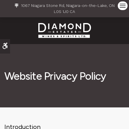
1067 Niagara Stone Rd
Niagara-on-the-Lake
ON
Ope
L0S 1J0
CA
Accessible Version
Website Privacy Policy
Introduction