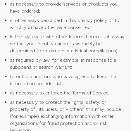
as necessary to provide services or products you
have ordered;
in other ways described in this privacy policy or to
which you have otherwise consented;
in the aggregate with other information in such a way
so that your identity cannot reasonably be
determined (for example, statistical compilations);
as required by law, for example, in response to a
subpoena or search warrant;
to outside auditors who have agreed to keep the
information confidential;
as necessary to enforce the Terms of Service;
as necessary to protect the rights, safety, or
property of , its users, or - others; this may include
(for example) exchanging information with other
organizations for fraud protection and/or risk
reduction.