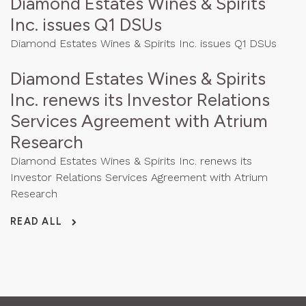
Diamond Estates Wines & Spirits
Inc. issues Q1 DSUs
Diamond Estates Wines & Spirits Inc. issues Q1 DSUs
Diamond Estates Wines & Spirits
Inc. renews its Investor Relations
Services Agreement with Atrium
Research
Diamond Estates Wines & Spirits Inc. renews its
Investor Relations Services Agreement with Atrium
Research
READ ALL