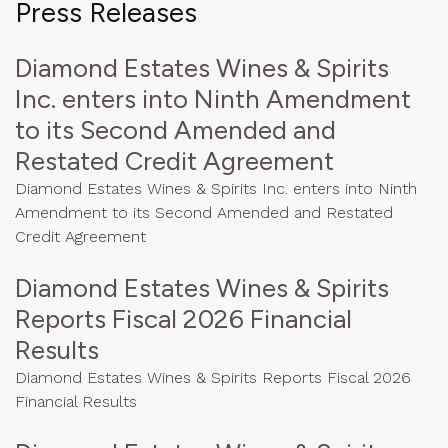
Press Releases
Diamond Estates Wines & Spirits
Inc. enters into Ninth Amendment
to its Second Amended and
Restated Credit Agreement
Diamond Estates Wines & Spirits Inc. enters into Ninth
Amendment to its Second Amended and Restated
Credit Agreement
Diamond Estates Wines & Spirits
Reports Fiscal 2026 Financial
Results
Diamond Estates Wines & Spirits Reports Fiscal 2026
Financial Results