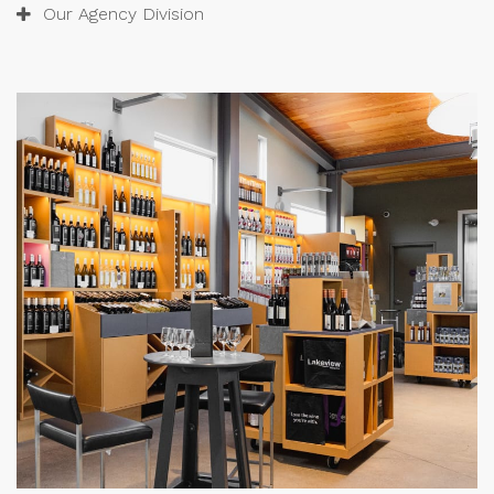
Our Agency Division