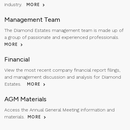
industry.
MORE
Management Team
The Diamond Estates management team is made up of
a group of passionate and experienced professionals.
MORE
Financial
View the most recent company financial report filings,
and management discussion and analysis for Diamond
Estates.
MORE
AGM Materials
Access the Annual General Meeting information and
materials.
MORE