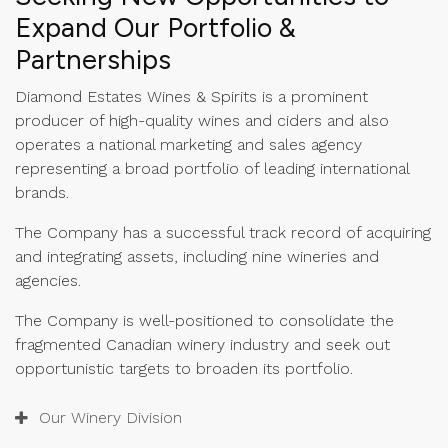
Expand Our Portfolio &
Partnerships
Diamond Estates Wines & Spirits is a prominent
producer of high-quality wines and ciders and also
operates a national marketing and sales agency
representing a broad portfolio of leading international
brands.
The Company has a successful track record of acquiring
and integrating assets, including nine wineries and
agencies.
The Company is well-positioned to consolidate the
fragmented Canadian winery industry and seek out
opportunistic targets to broaden its portfolio.
Our Winery Division