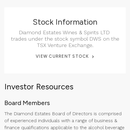
Stock Information
Diamond Estates Wines & Spirits LTD
trades under the stock symbol DWS on the
TSX Venture Exchange.
VIEW CURRENT STOCK
Investor Resources
Board Members
The Diamond Estates Board of Directors is comprised
of experienced individuals with a range of business &
finance qualifications applicable to the alcohol beverage