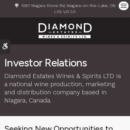
1067 Niagara Stone Rd
Niagara-on-the-Lake
ON
Ope
L0S 1J0
CA
Accessible Version
Investor Relations
Diamond Estates Wines & Spirits LTD is
a national wine production, marketing
and distribution company based in
Niagara, Canada.
Seeking New Opportunities to