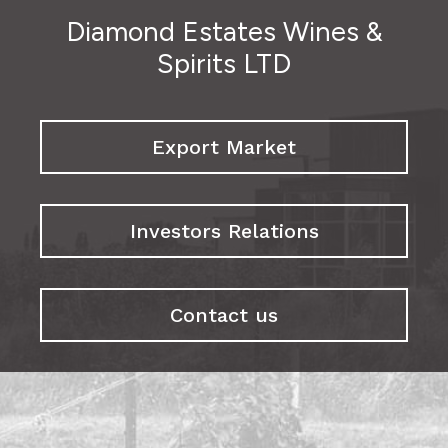
Diamond Estates Wines &
Spirits LTD
Export Market
Investors Relations
Contact us