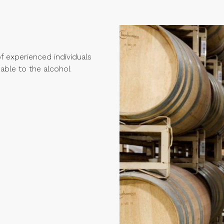
 experienced individuals
cable to the alcohol