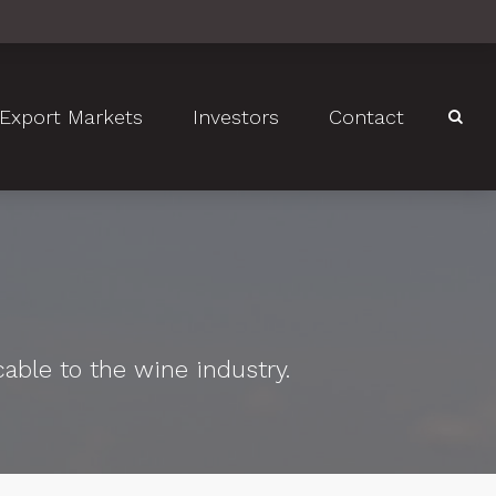
Export Markets
Investors
Contact
cable to the wine industry.