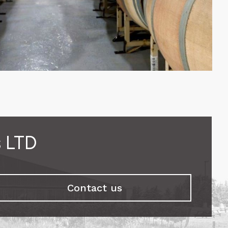
s LTD
Contact us