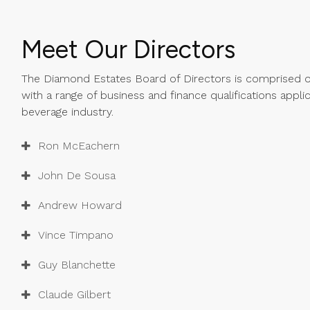
Meet Our Directors
The Diamond Estates Board of Directors is comprised of
with a range of business and finance qualifications appli
beverage industry.
Ron McEachern
John De Sousa
Andrew Howard
Vince Timpano
Guy Blanchette
Claude Gilbert