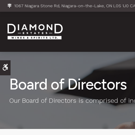
1067 Niagara Stone Rd
Niagara-on-the-Lake
ON
L0S 1J0
C
Accessible Version
Board of Directors
Our Board of Directors is comprised of ind