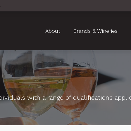
A
About
Brands & Wineries
ividuals with a range of qualifications appli