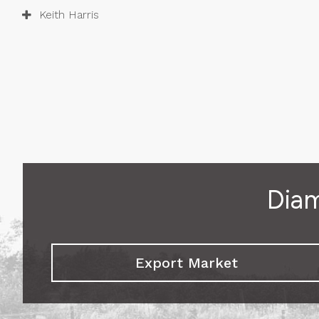
Keith Harris
Diam
Export Market