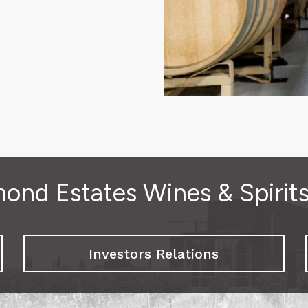
ond Estates Wines & Spirit
Investors Relations