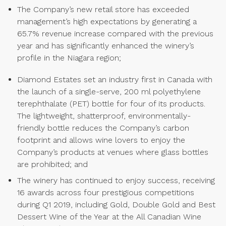
The Company’s new retail store has exceeded
management’s high expectations by generating a
65.7% revenue increase compared with the previous
year and has significantly enhanced the winery’s
profile in the Niagara region;
Diamond Estates set an industry first in Canada with
the launch of a single-serve, 200 ml polyethylene
terephthalate (PET) bottle for four of its products.
The lightweight, shatterproof, environmentally-
friendly bottle reduces the Company’s carbon
footprint and allows wine lovers to enjoy the
Company’s products at venues where glass bottles
are prohibited; and
The winery has continued to enjoy success, receiving
16 awards across four prestigious competitions
during Q1 2019, including Gold, Double Gold and Best
Dessert Wine of the Year at the All Canadian Wine