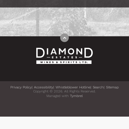
Privacy Policy
Accessibility
Whistleblower Hotline
Search
Sitemap
Copyright © 2026. All Rights Reserved.
Managed with
Tymbrel