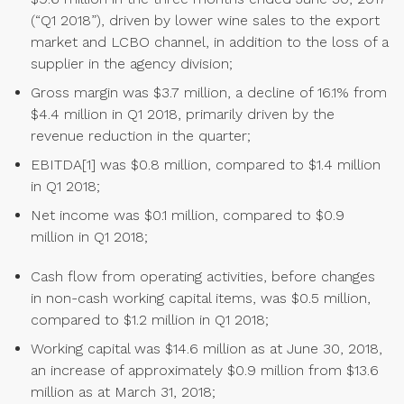
(“Q1 2018”), driven by lower wine sales to the export
market and LCBO channel, in addition to the loss of a
supplier in the agency division;
Gross margin was $3.7 million, a decline of 16.1% from
$4.4 million in Q1 2018, primarily driven by the
revenue reduction in the quarter;
EBITDA[1] was $0.8 million, compared to $1.4 million
in Q1 2018;
Net income was $0.1 million, compared to $0.9
million in Q1 2018;
Cash flow from operating activities, before changes
in non-cash working capital items, was $0.5 million,
compared to $1.2 million in Q1 2018;
Working capital was $14.6 million as at June 30, 2018,
an increase of approximately $0.9 million from $13.6
million as at March 31, 2018;