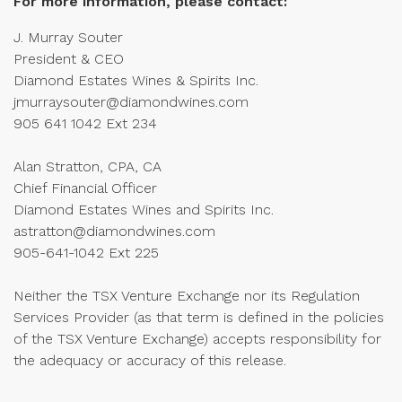
For more information, please contact:
J. Murray Souter
President & CEO
Diamond Estates Wines & Spirits Inc.
jmurraysouter@diamondwines.com
905 641 1042 Ext 234
Alan Stratton, CPA, CA
Chief Financial Officer
Diamond Estates Wines and Spirits Inc.
astratton@diamondwines.com
905-641-1042 Ext 225
Neither the TSX Venture Exchange nor its Regulation
Services Provider (as that term is defined in the policies
of the TSX Venture Exchange) accepts responsibility for
the adequacy or accuracy of this release.