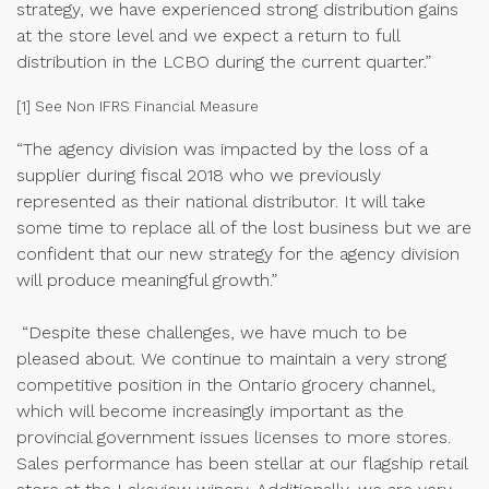
strategy, we have experienced strong distribution gains
at the store level and we expect a return to full
distribution in the LCBO during the current quarter.”
[1] See Non IFRS Financial Measure
“The agency division was impacted by the loss of a
supplier during fiscal 2018 who we previously
represented as their national distributor. It will take
some time to replace all of the lost business but we are
confident that our new strategy for the agency division
will produce meaningful growth.”
“Despite these challenges, we have much to be
pleased about. We continue to maintain a very strong
competitive position in the Ontario grocery channel,
which will become increasingly important as the
provincial government issues licenses to more stores.
Sales performance has been stellar at our flagship retail