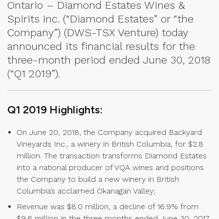
Ontario – Diamond Estates Wines &
Spirits Inc. (“Diamond Estates” or “the
Company”) (DWS-TSX Venture) today
announced its financial results for the
three-month period ended June 30, 2018
(“Q1 2019”).
Q1 2019 Highlights:
On June 20, 2018, the Company acquired Backyard
Vineyards Inc., a winery in British Columbia, for $2.8
million. The transaction transforms Diamond Estates
into a national producer of VQA wines and positions
the Company to build a new winery in British
Columbia’s acclaimed Okanagan Valley;
Revenue was $8.0 million, a decline of 16.9% from
$9.6 million in the three months ended June 30, 2017