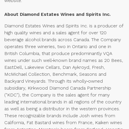
website.
About Diamond Estates Wines and Spirits Inc.
Diamond Estates Wines and Spirits Inc. is a producer of
high quality wines and a sales agent for over 120
beverage alcohol brands across Canada. The Company
operates three wineries, two in Ontario and one in
British Columbia, that produce predominantly VQA
wines under such well‑known brand names as 20 Bees,
EastDell, Lakeview Cellars, Dan Aykroyd, Fresh,
McMichael Collection, Benchmark, Seasons and
Backyard Vineyards. Through its wholly‑owned
subsidiary, Kirkwood Diamond Canada Partnership
("KDC"), the Company is the sales agent for many
leading international brands in all regions of the country
as well as being a distributor in the western provinces.
These recognizable brands include Josh wines from
California, Fat Bastard wines from France, Kaiken wines