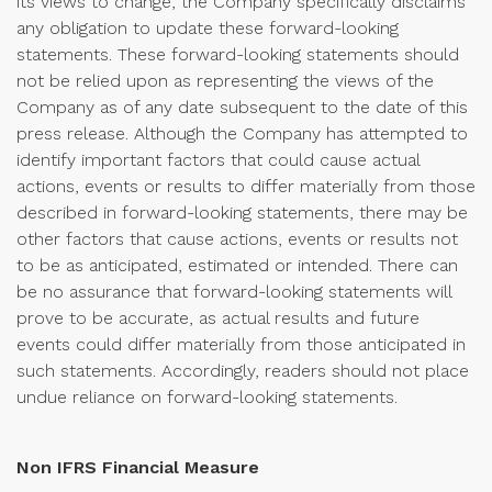
its views to change, the Company specifically disclaims
any obligation to update these forward-looking
statements. These forward-looking statements should
not be relied upon as representing the views of the
Company as of any date subsequent to the date of this
press release. Although the Company has attempted to
identify important factors that could cause actual
actions, events or results to differ materially from those
described in forward-looking statements, there may be
other factors that cause actions, events or results not
to be as anticipated, estimated or intended. There can
be no assurance that forward-looking statements will
prove to be accurate, as actual results and future
events could differ materially from those anticipated in
such statements. Accordingly, readers should not place
undue reliance on forward-looking statements.
Non IFRS Financial Measure