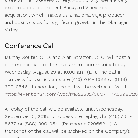
store at the Lakeview winery. Additionally, we are very
excited about our recent Backyard Vineyards
acquisition, which makes us a national VQA producer
and positions us for significant growth in the Okanagan
Valley.”
Conference Call
Murray Souter, CEO, and Alan Stratton, CFO, will host a
conference call for the investment community today,
Wednesday, August 29 at 10:00 a.m. (ET). The call-in
numbers for participants are (416) 764-8688 or (888)
390-0546. In addition, the call will be webcast live at:
https://event.on24.com/wcc/r/1822332/06C7FF1A5598
A replay of the call will be available until Wednesday,
September 5, 2018. To access the replay, dial (416) 764-
8677 or (888) 390-0541 (Passcode: 220668 #). A
transcript of the call will be archived on the Company’s