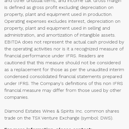
and other unusual items, and income tax. Gross margin
is defined as gross profit excluding depreciation on
property, plant and equipment used in production.
Operating expenses excludes interest, depreciation on
property, plant and equipment used in selling and
administration, and amortization of intangible assets.
EBITDA does not represent the actual cash provided by
the operating activities nor is it a recognized measure of
financial performance under IFRS. Readers are
cautioned that this measure should not be considered
as a replacement for those as per the unaudited interim
condensed consolidated financial statements prepared
under IFRS. The Company's definitions of this non IFRS
financial measure may differ from those used by other
companies.
Diamond Estates Wines & Spirits Inc. common shares
trade on the TSX Venture Exchange (symbol: DWS).