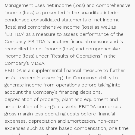
Management uses net income (loss) and comprehensive
income (loss) as presented in the unaudited interim
condensed consolidated statements of net income
(loss) and comprehensive income (loss) as well as
"EBITDA" as a measure to assess performance of the
Company. EBITDA is another financial measure and is
reconciled to net income (loss) and comprehensive
income (loss) under "Results of Operations" in the
Company’s MD&A.
EBITDA is a supplemental financial measure to further
assist readers in assessing the Company’s ability to
generate income from operations before taking into
account the Company's financing decisions,
depreciation of property, plant and equipment and
amortization of intangible assets. EBITDA comprises
gross margin less operating costs before financial
expenses, depreciation and amortization, non-cash
expenses such as share based compensation, one time