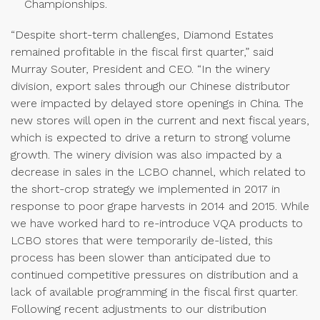
Championships.
“Despite short-term challenges, Diamond Estates
remained profitable in the fiscal first quarter,” said
Murray Souter, President and CEO. “In the winery
division, export sales through our Chinese distributor
were impacted by delayed store openings in China. The
new stores will open in the current and next fiscal years,
which is expected to drive a return to strong volume
growth. The winery division was also impacted by a
decrease in sales in the LCBO channel, which related to
the short-crop strategy we implemented in 2017 in
response to poor grape harvests in 2014 and 2015. While
we have worked hard to re-introduce VQA products to
LCBO stores that were temporarily de-listed, this
process has been slower than anticipated due to
continued competitive pressures on distribution and a
lack of available programming in the fiscal first quarter.
Following recent adjustments to our distribution