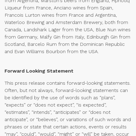
from Argentina, Marston's beers from England, Hpnotiq
Liqueur from France, Anciano wines from Spain,
Francois Lurton wines from France and Argentina,
Waterloo Brewing and Amsterdam Brewery, both from
Canada, Landshark Lager from the USA, Blue Nun wines
from Germany, Malfy Gin from Italy, Edinburgh Gin from
Scotland, Barcelo Rum from the Dominican Republic
and Evan Williams Bourbon from the USA.
Forward Looking Statement
This press release contains forward-looking statements.
Often, but not always, forward-looking statements can
be identified by the use of words such as “plans”,
“expects” or “does not expect”, “is expected”,
“estimates”, “intends”, “anticipates” or “does not
anticipate”, or “believes”, or variations of such words and
phrases or state that certain actions, events or results
“may”, “could”, “would”, “might” or “will” be taken, occur