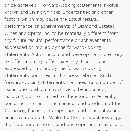
or be achieved. Forward-looking statements involve
known and unknown risks, uncertainties and other
factors which may cause the actual results,
performance or achievements of Diamond Estates
Wines and Spirits Inc. to be materially different from
any future results, performance or achievements
expressed or implied by the forward-looking
statements. Actual results and developments are likely
to differ, and may differ materially, from those
expressed or implied by the forward-looking
statements contained in this press release. Such
forward-looking statements are based on a number of
assumptions which may prove to be incorrect,
including, but not limited to: the economy generally;
consumer interest in the services and products of the
Company; financing; competition; and anticipated and
unanticipated costs. While the Company acknowledges
that subsequent events and developments may cause