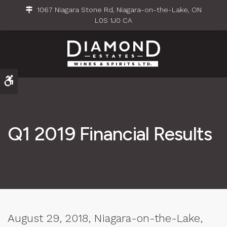
1067 Niagara Stone Rd
Niagara-on-the-Lake
ON
L0S 1J0
CA
Accessible Version
Q1 2019 Financial Results
August 29, 2018, Niagara-on-the-Lake,