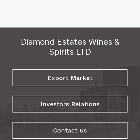
Diamond Estates Wines &
Spirits LTD
Export Market
Investors Relations
Contact us